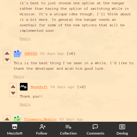
it's best to just choose one option at the hangar
rather than having the option of switching while in
mission. It's a unique idea though, I'll think about
it a bit more. In general the hangar needs an
overhaul for some of the new options that will be
implemented soon.
Reply
SNKERS
59 days ago
(+6)
This is the best thing I've seen in a while, I'd like to
thank the developer and wish him good luck.
Reply
MezzSoft
54 days ago
(+2)
Thank you!!
Reply
Toramaru_Nazrin
63 days ago
Greetings!
MezzSoft
Follow
Collection
Comments
Devlog