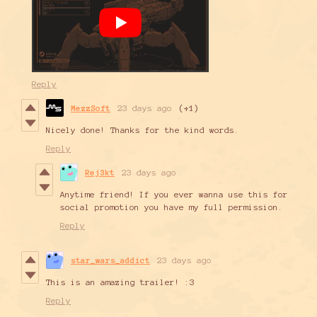
Reply
MezzSoft
23 days ago
(+1)
Nicely done! Thanks for the kind words.
Reply
Rej3kt
23 days ago
Anytime friend! If you ever wanna use this for
social promotion you have my full permission.
Reply
star_wars_addict
23 days ago
This is an amazing trailer! :3
Reply