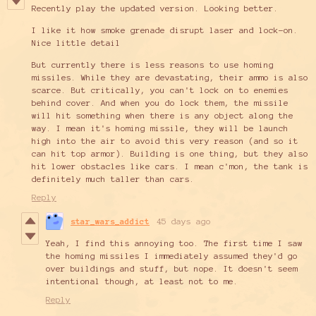
Recently play the updated version. Looking better.
I like it how smoke grenade disrupt laser and lock-on.
Nice little detail
But currently there is less reasons to use homing
missiles. While they are devastating, their ammo is also
scarce. But critically, you can't lock on to enemies
behind cover. And when you do lock them, the missile
will hit something when there is any object along the
way. I mean it's homing missile, they will be launch
high into the air to avoid this very reason (and so it
can hit top armor). Building is one thing, but they also
hit lower obstacles like cars. I mean c'mon, the tank is
definitely much taller than cars.
Reply
star_wars_addict
45 days ago
Yeah, I find this annoying too. The first time I saw
the homing missiles I immediately assumed they'd go
over buildings and stuff, but nope. It doesn't seem
intentional though, at least not to me.
Reply