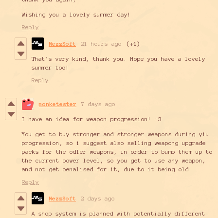
Wishing you a lovely summer day!
Reply
MezzSoft
21 hours ago
(+1)
That's very kind, thank you. Hope you have a lovely
summer too!
Reply
monketester
7 days ago
I have an idea for weapon progression! :3
You get to buy stronger and stronger weapons during yiu
progression, so i suggest also selling weapong upgrade
packs for the odler weapons, in order to bump them up to
the current power level, so you get to use any weapon,
and not get penalised for it, due to it being old
Reply
MezzSoft
2 days ago
A shop system is planned with potentially different