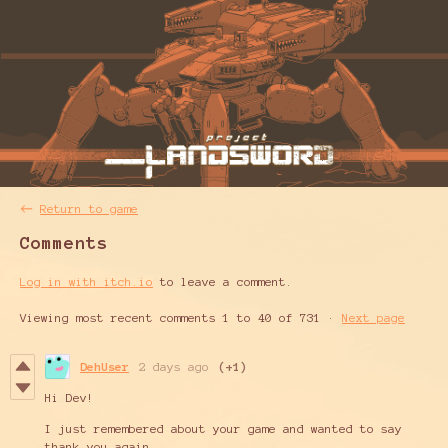
←
Return to game
Comments
Log in with itch.io
to leave a comment.
Viewing most recent comments
1
to
40
of 731
·
Next page
DehUser
2 days ago
(+1)
Hi Dev!
I just remembered about your game and wanted to say
thank you again,