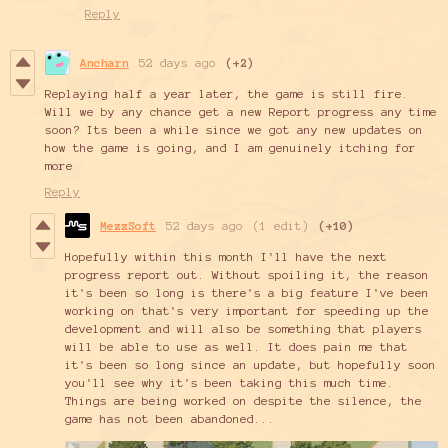
Reply
Ancharn
52 days ago
(+2)
Replaying half a year later, the game is still fire.
Will we by any chance get a new Report progress any time
soon? Its been a while since we got any new updates on
how the game is going, and I am genuinely itching for
more
Reply
MezzSoft
52 days ago
(1 edit)
(+10)
Hopefully within this month I'll have the next
progress report out. Without spoiling it, the reason
it's been so long is there's a big feature I've been
working on that's very important for speeding up the
development and will also be something that players
will be able to use as well. It does pain me that
it's been so long since an update, but hopefully soon
you'll see why it's been taking this much time.
Things are being worked on despite the silence, the
game has not been abandoned...