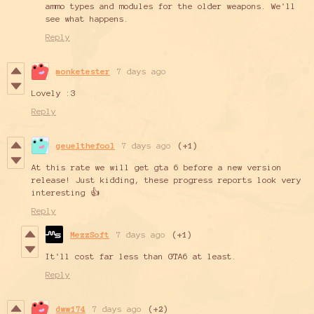
ammo types and modules for the older weapons. We'll
see what happens.
Reply
monketester
7 days ago
Lovely :3
Reply
geuelthefool
7 days ago
(+1)
At this rate we will get gta 6 before a new version
release! Just kidding, these progress reports look very
interesting 👍
Reply
MezzSoft
7 days ago
(+1)
It'll cost far less than GTA6 at least.
Reply
dww174
7 days ago
(+2)