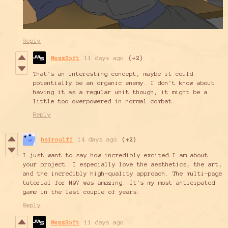
Reply
MezzSoft
11 days ago
(+2)
That's an interesting concept, maybe it could
potentially be an organic enemy. I don't know about
having it as a regular unit though, it might be a
little too overpowered in normal combat.
Reply
hsiroulff
14 days ago
(+2)
I just want to say how incredibly excited I am about
your project. I especially love the aesthetics, the art,
and the incredibly high-quality approach. The multi-page
tutorial for M97 was amazing. It's my most anticipated
game in the last couple of years.
Reply
MezzSoft
11 days ago