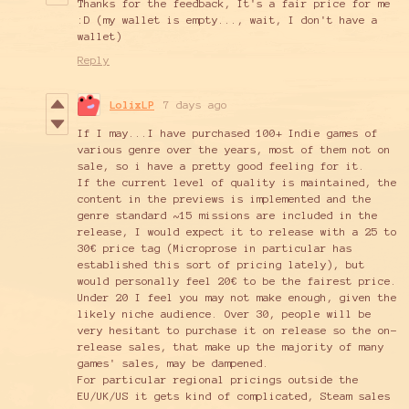
Thanks for the feedback, It's a fair price for me
:D (my wallet is empty..., wait, I don't have a
wallet)
Reply
LolixLP
7 days ago
If I may...I have purchased 100+ Indie games of
various genre over the years, most of them not on
sale, so i have a pretty good feeling for it.
If the current level of quality is maintained, the
content in the previews is implemented and the
genre standard ~15 missions are included in the
release, I would expect it to release with a 25 to
30€ price tag (Microprose in particular has
established this sort of pricing lately), but
would personally feel 20€ to be the fairest price.
Under 20 I feel you may not make enough, given the
likely niche audience. Over 30, people will be
very hesitant to purchase it on release so the on-
release sales, that make up the majority of many
games' sales, may be dampened.
For particular regional pricings outside the
EU/UK/US it gets kind of complicated, Steam sales