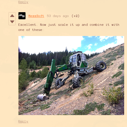
Reply
MezzSoft
53 days ago
(+2)
Excellent. Now just scale it up and combine it with
one of these:
Reply