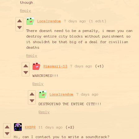
though.
Reply
Localrandom
7 days ago
(1 edit)
There doesnt need to be a penalty, i mean you can
destroy entire city blocks without punishment so
it shouldnt be that big of a deal for civillian
deaths
Reply
Himawari-13
7 days ago
(+1)
WARCRIMES!!!
Reply
Localrandom
7 days ago
DESTROYING THE ENTIRE CITY!!!
Reply
KHZPR
11 days ago
(+2)
Hi, can I contact you to write a soundtrack?