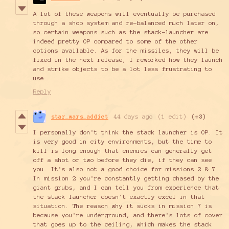
A lot of these weapons will eventually be purchased
through a shop system and re-balanced much later on,
so certain weapons such as the stack-launcher are
indeed pretty OP compared to some of the other
options available. As for the missiles, they will be
fixed in the next release; I reworked how they launch
and strike objects to be a lot less frustrating to
use.
Reply
star_wars_addict
44 days ago
(1 edit)
(+3)
I personally don't think the stack launcher is OP. It
is very good in city environments, but the time to
kill is long enough that enemies can generally get
off a shot or two before they die, if they can see
you. It's also not a good choice for missions 2 & 7.
In mission 2 you're constantly getting chased by the
giant grubs, and I can tell you from experience that
the stack launcher doesn't exactly excel in that
situation. The reason why it sucks in mission 7 is
because you're underground, and there's lots of cover
that goes up to the ceiling, which makes the stack