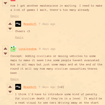
now I got another masterpiece in waiting. I need to make
a list of games I wait, there's too many already.
Reply
MezzSoft
7 days ago
Cheers <3
Reply
Localrandom
8 days ago
Concept: Adding civilians or moving vehicles to some
maps to make it seem like some people havent evacuated.
Not on all maps but just some maps and at the end of the
round it will say how many civilian casualties theres
been.
Reply
MezzSoft
7 days ago
(+2)
I think I'd have to introduce some kind of penalty
for civilian death if they're in a level. It would be
a neat visual to see cars driving away at the start