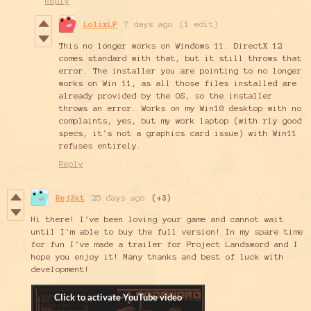
Reply
LolixLP
7 days ago
(1 edit)
This no longer works on Windows 11. DirectX 12
comes standard with that, but it still throws that
error. The installer you are pointing to no longer
works on Win 11, as all those files installed are
already provided by the OS, so the installer
throws an error. Works on my Win10 desktop with no
complaints, yes, but my work laptop (with rly good
specs, it's not a graphics card issue) with Win11
refuses entirely.
Reply
Rej3kt
25 days ago
(+3)
Hi there! I've been loving your game and cannot wait
until I'm able to buy the full version! In my spare time
for fun I've made a trailer for Project Landsword and I
hope you enjoy it! Many thanks and best of luck with
development!