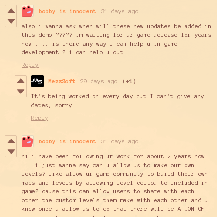
bobby is innocent
31 days ago
also i wanna ask when will these new updates be added in
this demo ????? im waiting for ur game release for years
now .... is there any way i can help u in game
development ? i can help u out.
Reply
MezzSoft
29 days ago
(+1)
It's being worked on every day but I can't give any
dates, sorry.
Reply
bobby is innocent
31 days ago
hi i have been following ur work for about 2 years now
... i just wanna say can u allow us to make our own
levels? like allow ur game community to build their own
maps and levels by allowing level editor to included in
game? cause this can allow users to share with each
other the custom levels them make with each other and u
know once u allow us to do that there will be A TON OF