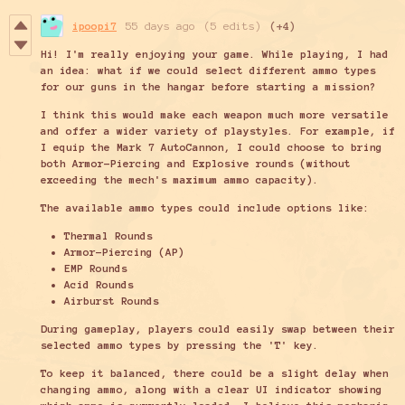
ipoopi7
55 days ago
(5 edits)
(+4)
Hi! I'm really enjoying your game. While playing, I had
an idea: what if we could select different ammo types
for our guns in the hangar before starting a mission?
I think this would make each weapon much more versatile
and offer a wider variety of playstyles. For example, if
I equip the Mark 7 AutoCannon, I could choose to bring
both Armor-Piercing and Explosive rounds (without
exceeding the mech's maximum ammo capacity).
The available ammo types could include options like:
Thermal Rounds
Armor-Piercing (AP)
EMP R
ounds
Acid Rounds
Airburst Rounds
During gameplay, players could easily swap between their
selected ammo types by pressing the 'T' key.
To keep it balanced, there could be a slight delay when
changing ammo, along with a clear UI indicator showing