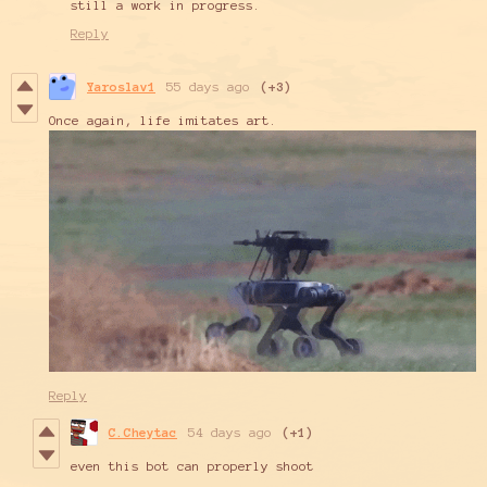
still a work in progress.
Reply
Yaroslav1
55 days ago
(+3)
Once again, life imitates art.
Reply
C.Cheytac
54 days ago
(+1)
even this bot can properly shoot