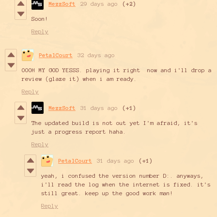
MezzSoft
29 days ago
(+2)
Soon!
Reply
PetalCourt
32 days ago
OOOH MY GOD YESSS. playing it right now and i'll drop a
review (glaze it) when i am ready.
Reply
MezzSoft
31 days ago
(+1)
The updated build is not out yet I'm afraid, it's
just a progress report haha.
Reply
PetalCourt
31 days ago
(+1)
yeah, i confused the version number D:. anyways,
i'll read the log when the internet is fixed. it's
still great. keep up the good work man!
Reply