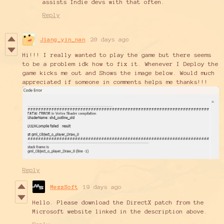
assists Indie devs with that often.
Reply
Jiang_yin_nan
20 days ago
Hi!!! I really wanted to play the game but there seems
to be a problem idk how to fix it. Whenever I Deploy the
game kicks me out and Shows the image below. Would much
appreciated if someone in comments helps me thanks!!!
Reply
MezzSoft
19 days ago
Hello. Please download the DirectX patch from the
Microsoft website linked in the description above.