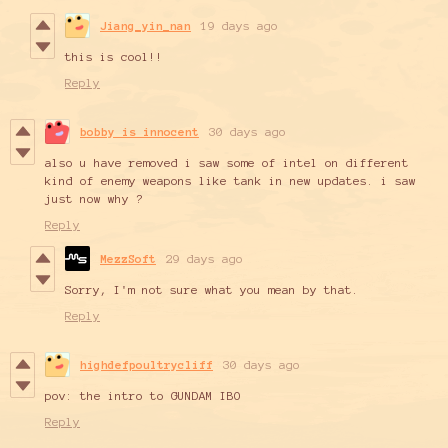
Jiang_yin_nan
19 days ago
this is cool!!
Reply
bobby is innocent
30 days ago
also u have removed i saw some of intel on different
kind of enemy weapons like tank in new updates. i saw
just now why ?
Reply
MezzSoft
29 days ago
Sorry, I'm not sure what you mean by that.
Reply
highdefpoultrycliff
30 days ago
pov: the intro to GUNDAM IBO
Reply