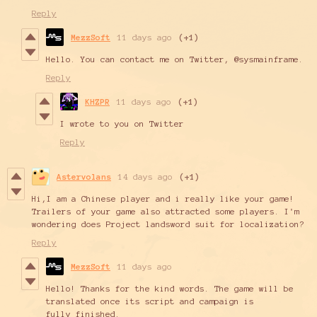
Reply
MezzSoft
11 days ago
(+1)
Hello. You can contact me on Twitter, @sysmainframe.
Reply
KHZPR
11 days ago
(+1)
I wrote to you on Twitter
Reply
Astervolans
14 days ago
(+1)
Hi,I am a Chinese player and i really like your game!
Trailers of your game also attracted some players. I'm
wondering does Project landsword suit for localization?
Reply
MezzSoft
11 days ago
Hello! Thanks for the kind words. The game will be
translated once its script and campaign is
fully finished.