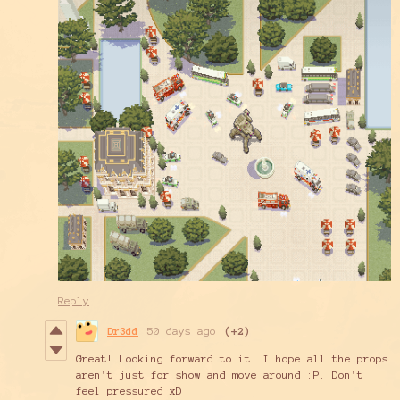
Reply
Dr3dd
50 days ago
(+2)
Great! Looking forward to it. I hope all the props
aren't just for show and move around :P. Don't
feel pressured xD