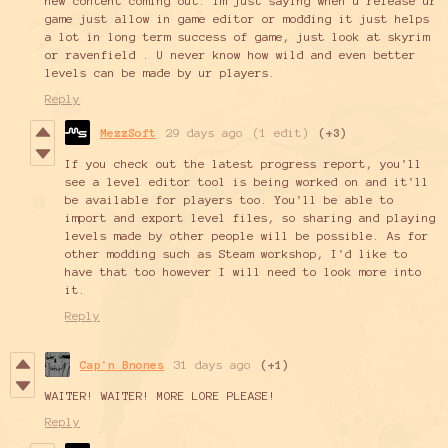
new content coming out. Im just saying when u release ur
game just allow in game editor or modding it just helps
a lot in long term success of game, just look at skyrim
or ravenfield . U never know how wild and even better
levels can be made by ur players.
Reply
MezzSoft
29 days ago
(1 edit)
(+3)
If you check out the latest progress report, you'll
see a level editor tool is being worked on and it'll
be available for players too. You'll be able to
import and export level files, so sharing and playing
levels made by other people will be possible. As for
other modding such as Steam workshop, I'd like to
have that too however I will need to look more into
it.
Reply
Cap'n Bnones
31 days ago
(+1)
WAITER! WAITER! MORE LORE PLEASE!
Reply