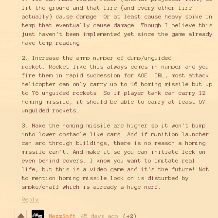
lit the ground and that fire (and every other fire
actually) cause damage. Or at least cause heavy spike in
temp that eventually cause damage. Though I believe this
just haven't been implemented yet since the game already
have temp reading.
2. Increase the ammo number of dumb/unguided
rocket. Rocket like this always comes in number and you
fire them in rapid succession for AOE. IRL, most attack
helicopter can only carry up to 16 homing missile but up
to 76 unguided rockets. So if player tank can carry 12
homing missile, it should be able to carry at least 57
unguided rockets.
3. Make the homing missile arc higher so it won't bump
into lower obstacle like cars. And if munition launcher
can arc through buildings, there is no reason a homing
missile can't. And make it so you can initiate lock on
even behind covers. I know you want to imitate real
life, but this is a video game and it's the future! Not
to mention homing missile lock on is disturbed by
smoke/chaff which is already a huge nerf.
Reply
MezzSoft
45 days ago
(+2)