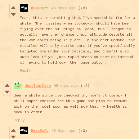
MezzSoft
45 days ago
(+2)
Yeah, this is something that I've needed to fix for a
while. The missiles when locked-on should have been
flying over the buildings at least, but I forgot to
actually have them change their altitude despite all
the variables being in place. In the next update, the
missiles will only strike cars if you've specifically
targeted one under your reticule, and they'll also
auto-lock if you just rapid press on enemies instead
of having to hold down the mouse button.
Reply
JustYourDren
48 days ago
(+2)
Been a while since ive checked in, how's it going? Im
still super excited for this game and plan to resume
work on the model soon as well now that my health is
back in order
Reply
MezzSoft
48 days ago
(+2)