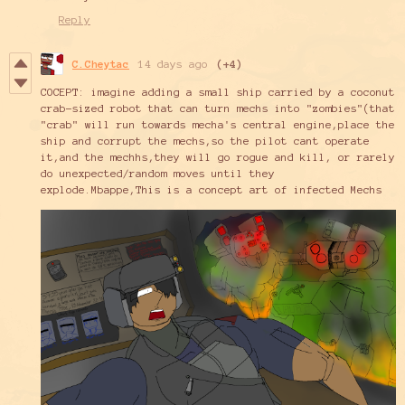
Reply
C.Cheytac
14 days ago
(+4)
COCEPT: imagine adding a small ship carried by a coconut
crab-sized robot that can turn mechs into "zombies"(that
"crab" will run towards mecha's central engine,place the
ship and corrupt the mechs,so the pilot cant operate
it,and the mechhs,they will go rogue and kill, or rarely
do unexpected/random moves until they
explode.Mbappe,This is a concept art of infected Mechs