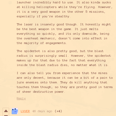
launcher incredibly hard to use. It also kinda sucks
at killing helicopters while they're flying. However,
it is a very good weapon in the other 5 missions,
especially if you're stealthy.
The laser is insanely good though. It honestly might
be the best weapon in the game. It just melts
everything so quickly, and its only downside, being
the overheat mechanic, doesn't come into effect in
the majority of engagements.
The spiderbot is also pretty good, but the blast
radius is surprisingly small. However, the spiderbot
makes up for that due to the fact that everything
inside the blast radius dies, no matter what it is.
I can also tell you from experience that the mines
are only decent, because it can be a bit of a pain to
lure enemies onto them. They do kill anything that
touches them though, so they are pretty good in terms
of sheer destructive power.
Reply
LVUER
46 days ago
(+4)