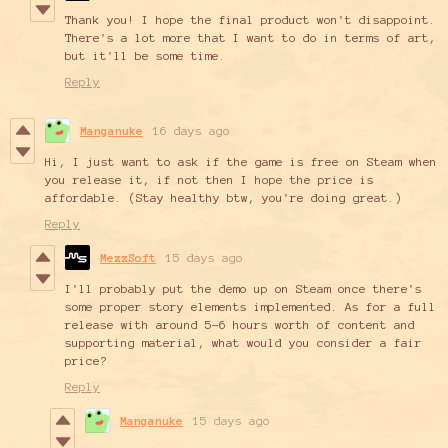
Thank you! I hope the final product won't disappoint.
There's a lot more that I want to do in terms of art,
but it'll be some time.
Reply
Manganuke
16 days ago
Hi, I just want to ask if the game is free on Steam when
you release it, if not then I hope the price is
affordable. (Stay healthy btw, you're doing great.)
Reply
MezzSoft
15 days ago
I'll probably put the demo up on Steam once there's
some proper story elements implemented. As for a full
release with around 5-6 hours worth of content and
supporting material, what would you consider a fair
price?
Reply
Manganuke
15 days ago