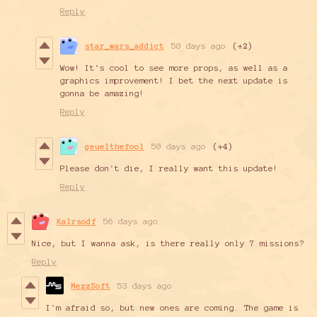
Reply
star_wars_addict
50 days ago
(+2)
Wow! It's cool to see more props, as well as a
graphics improvement! I bet the next update is
gonna be amazing!
Reply
geuelthefool
50 days ago
(+4)
Please don't die, I really want this update!
Reply
Kalrsodf
56 days ago
Nice, but I wanna ask, is there really only 7 missions?
Reply
MezzSoft
53 days ago
I'm afraid so, but new ones are coming. The game is