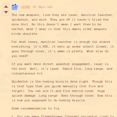
LVUER
45 days ago
The new weapons, iinm they are laser, munition launcher,
spiderbot, and mine. They are OP (I haven't tried the
mine tho). No this doesn't mean I want them to be
nerfed, what I mean is that this makes older weapons
kinda obsolete.
For most cases, munition launcher is enough for almost
everything. it's AOE, it eats up armor albeit slower, it
goes through cover, it's ammo is plenty. What else do
you need?
If you want more direct speedier engagement, laser is
the best. Well, it's laser. Rapid fire, long range, and
instantaneous hit.
Spiderbot is the homing missile done right. Though this
is that type that you guide manually (not fire and
forget). You can aim it and fire behind cover. Huge
splash damage. Long range. Goes through cover. Now this
is how you supposed to do homing missile.
Some recommendation to fix:
1. You can make flamethrower (thermal projector iinm) to