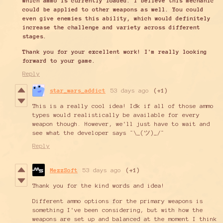
which ammo is currently loaded. I believe this mechanic
could be applied to other weapons as well. You could
even give enemies this ability, which would definitely
increase the challenge and variety across different
stages.
Thank you for your excellent work! I'm really looking
forward to your game.
Reply
star_wars_addict
53 days ago
(+1)
This is a really cool idea! Idk if all of those ammo
types would realistically be available for every
weapon though. However, we'll just have to wait and
see what the developer says ¯\_(ツ)_/¯
Reply
MezzSoft
53 days ago
(+1)
Thank you for the kind words and idea!
Different ammo options for the primary weapons is
something I've been considering, but with how the
weapons are set up and balanced at the moment I think