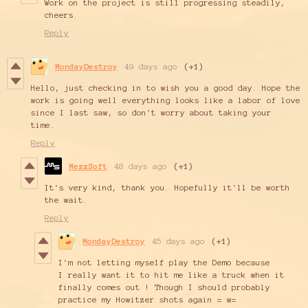
Work on the project is still progressing steadily,
cheers.
Reply
MondayDestroy
49 days ago
(+1)
Hello, just checking in to wish you a good day. Hope the
work is going well everything looks like a labor of love
since I last saw, so don't worry about taking your
time.
Reply
MezzSoft
48 days ago
(+1)
It's very kind, thank you. Hopefully it'll be worth
the wait.
Reply
MondayDestroy
45 days ago
(+1)
I'm not letting myself play the Demo because
I really want it to hit me like a truck when it
finally comes out ! Though I should probably
practice my Howitzer shots again = w=